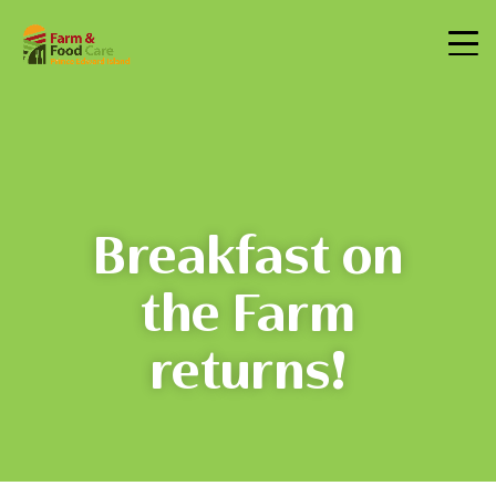
Breakfast on
the Farm
returns!