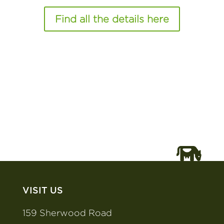
Find all the details here
VISIT US
159 Sherwood Road