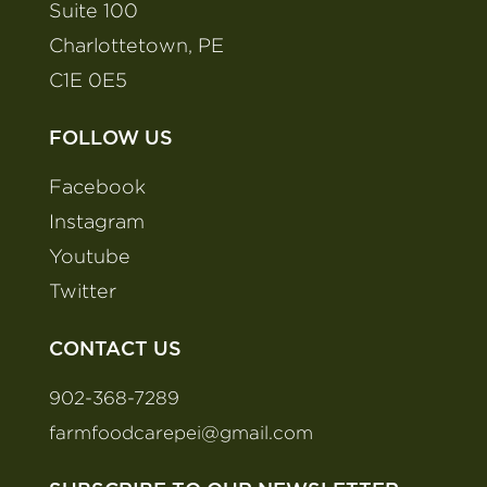
Suite 100
Charlottetown, PE
C1E 0E5
FOLLOW US
Facebook
Instagram
Youtube
Twitter
CONTACT US
902-368-7289
farmfoodcarepei@gmail.com