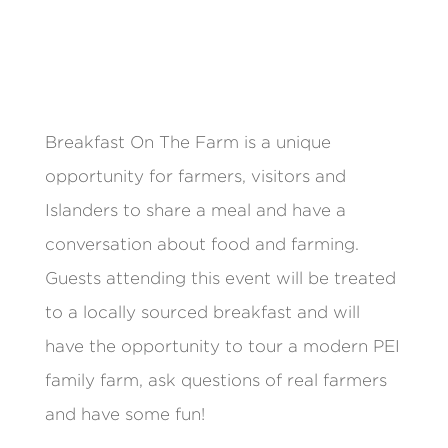
Breakfast On The Farm is a unique
opportunity for farmers, visitors and
Islanders to share a meal and have a
conversation about food and farming.
Guests attending this event will be treated
to a locally sourced breakfast and will
have the opportunity to tour a modern PEI
family farm, ask questions of real farmers
and have some fun!