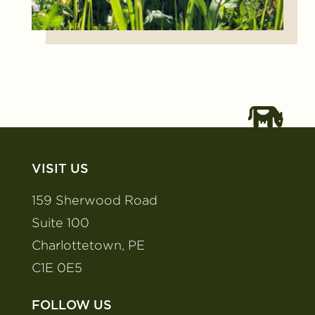
VISIT US
159 Sherwood Road
Suite 100
Charlottetown, PE
C1E 0E5
FOLLOW US