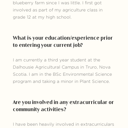
blueberry farm since I was little. I first got
involved as part of my agriculture class in
grade 12 at my high school.
What is your education/experience prior
to entering your current job?
I am currently a third year student at the
Dalhousie Agricultural Campus in Truro, Nova
Scotia. I am in the BSc Environmental Science
program and taking a minor in Plant Science.
Are you involved in any extracurricular or
community activities?
I have been heavily involved in extracurriculars