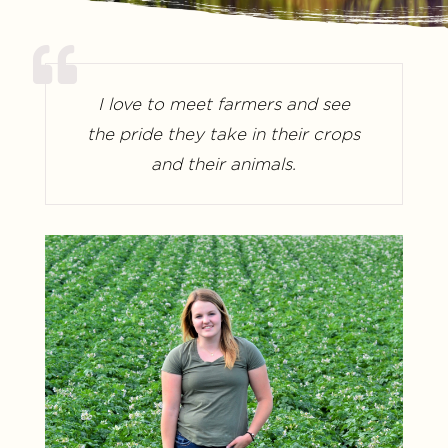
I love to meet farmers and see
the pride they take in their crops
and their animals.