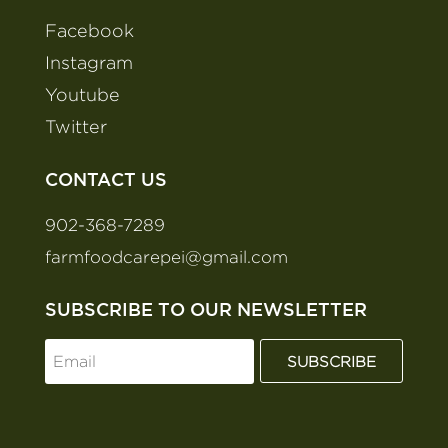
Facebook
Instagram
Youtube
Twitter
CONTACT US
902-368-7289
farmfoodcarepei@gmail.com
SUBSCRIBE TO OUR NEWSLETTER
SUBSCRIBE