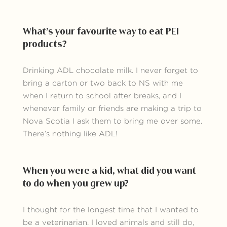
What’s your favourite way to eat PEI
products?
Drinking ADL chocolate milk. I never forget to
bring a carton or two back to NS with me
when I return to school after breaks, and I
whenever family or friends are making a trip to
Nova Scotia I ask them to bring me over some.
There’s nothing like ADL!
When you were a kid, what did you want
to do when you grew up?
I thought for the longest time that I wanted to
be a veterinarian. I loved animals and still do,