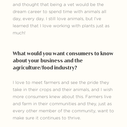
and thought that being a vet would be the
dream career to spend time with animals all
day, every day. I still love animals, but I’ve
learned that I love working with plants just as
much!
What would you want consumers to know
about your business and the
agriculture/food industry?
I love to meet farmers and see the pride they
take in their crops and their animals, and I wish
more consumers knew about this. Farmers live
and farm in their communities and they, just as
every other member of the community, want to
make sure it continues to thrive.