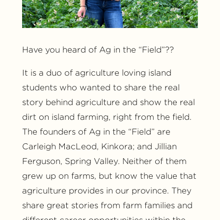
Have you heard of Ag in the “Field”??
It is a duo of agriculture loving island
students who wanted to share the real
story behind agriculture and show the real
dirt on island farming, right from the field.
The founders of Ag in the “Field” are
Carleigh MacLeod, Kinkora; and Jillian
Ferguson, Spring Valley. Neither of them
grew up on farms, but know the value that
agriculture provides in our province. They
share great stories from farm families and