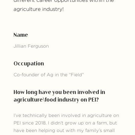
different career opportunities within the
agriculture industry!
Name
Jillian Ferguson
Occupation
Co-founder of Ag in the “Field”
How long have you been involved in
agriculture\food industry on PEI?
I’ve technically been involved in agriculture on
PEI since 2018. I didn’t grow up on a farm, but
have been helping out with my family’s small