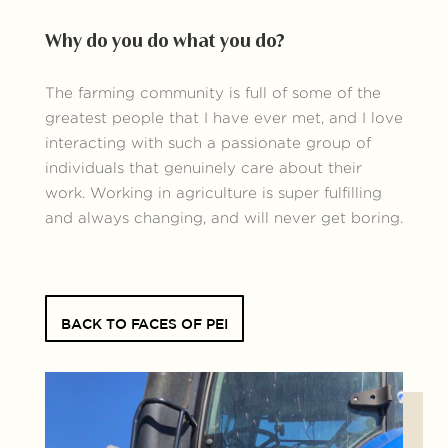
Why do you do what you do?
The farming community is full of some of the
greatest people that I have ever met, and I love
interacting with such a passionate group of
individuals that genuinely care about their
work. Working in agriculture is super fulfilling
and always changing, and will never get boring.
BACK TO FACES OF PEI