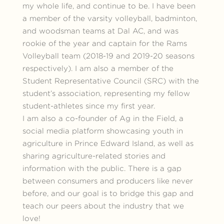
my whole life, and continue to be. I have been
a member of the varsity volleyball, badminton,
and woodsman teams at Dal AC, and was
rookie of the year and captain for the Rams
Volleyball team (2018-19 and 2019-20 seasons
respectively). I am also a member of the
Student Representative Council (SRC) with the
student’s association, representing my fellow
student-athletes since my first year.
I am also a co-founder of Ag in the Field, a
social media platform showcasing youth in
agriculture in Prince Edward Island, as well as
sharing agriculture-related stories and
information with the public. There is a gap
between consumers and producers like never
before, and our goal is to bridge this gap and
teach our peers about the industry that we
love!