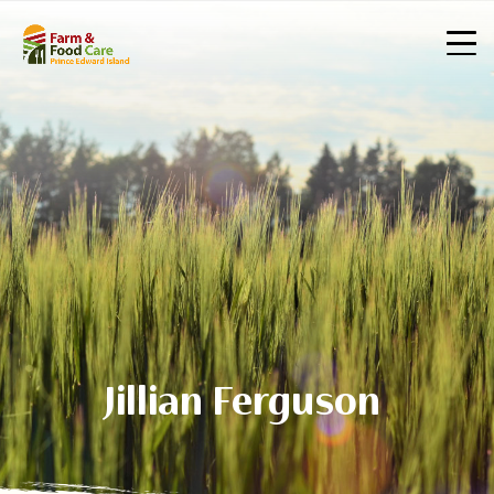
Jillian Ferguson