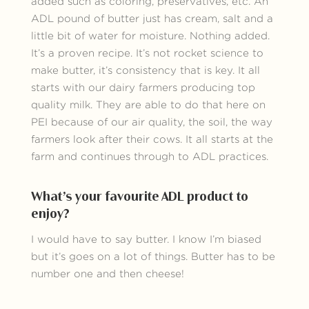
added such as coloring, preservatives, etc. An
ADL pound of butter just has cream, salt and a
little bit of water for moisture. Nothing added.
It’s a proven recipe. It’s not rocket science to
make butter, it’s consistency that is key. It all
starts with our dairy farmers producing top
quality milk. They are able to do that here on
PEI because of our air quality, the soil, the way
farmers look after their cows. It all starts at the
farm and continues through to ADL practices.
What’s your favourite ADL product to
enjoy?
I would have to say butter. I know I’m biased
but it’s goes on a lot of things. Butter has to be
number one and then cheese!