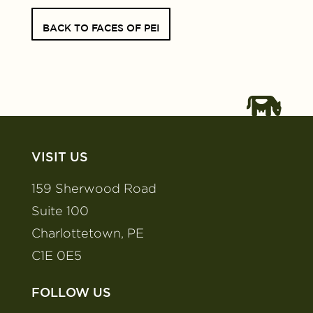
BACK TO FACES OF PEI
VISIT US
159 Sherwood Road
Suite 100
Charlottetown, PE
C1E 0E5
FOLLOW US