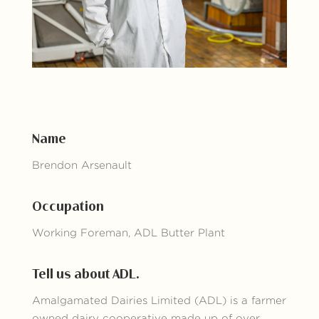
Name
Brendon Arsenault
Occupation
Working Foreman, ADL Butter Plant
Tell us about ADL.
Amalgamated Dairies Limited (ADL) is a farmer
owned dairy cooperative made up of over