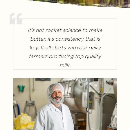
It’s not rocket science to make
butter, it’s consistency that is
key. It all starts with our dairy
farmers producing top quality
milk.