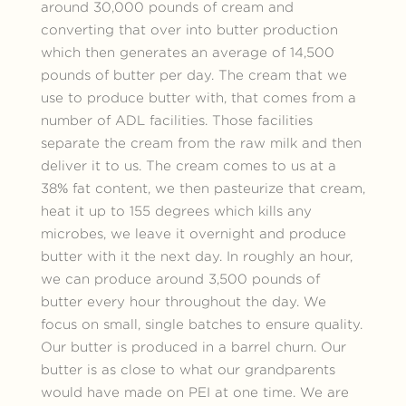
around 30,000 pounds of cream and
converting that over into butter production
which then generates an average of 14,500
pounds of butter per day. The cream that we
use to produce butter with, that comes from a
number of ADL facilities. Those facilities
separate the cream from the raw milk and then
deliver it to us. The cream comes to us at a
38% fat content, we then pasteurize that cream,
heat it up to 155 degrees which kills any
microbes, we leave it overnight and produce
butter with it the next day. In roughly an hour,
we can produce around 3,500 pounds of
butter every hour throughout the day. We
focus on small, single batches to ensure quality.
Our butter is produced in a barrel churn. Our
butter is as close to what our grandparents
would have made on PEI at one time. We are