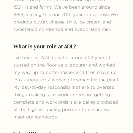
150+ Island farms. We’ve been around since
1953, making this our 70th year in business. We
produce butter, cheese, milk, ice cream, and
sweetened condensed and evaporated milk.
What is your role at ADL?
I’ve been at ADL now for around 22 years. I
started on the floor as a labourer and worked
my way up to butter maker and then move up
into supervisor / working foreman for the plant.
My day-to-day responsibilities are to oversee
things, making sure work orders are getting
complete and work orders are being produced
at the highest quality possible to ensure we
meet our standards.