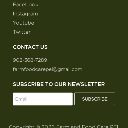
Facebook
Instagram
Youtube
Twitter
CONTACT US
902-368-7289
farmfoodcarepei@gmail.com
SUBSCRIBE TO OUR NEWSLETTER
SUBSCRIBE
Copyright © 2026 Farm and Food Care PEI.