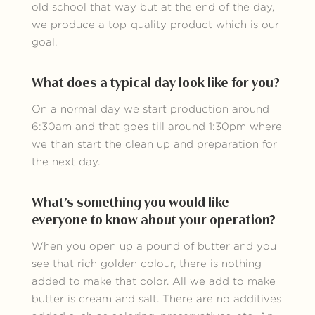
old school that way but at the end of the day,
we produce a top-quality product which is our
goal.
What does a typical day look like for you?
On a normal day we start production around
6:30am and that goes till around 1:30pm where
we than start the clean up and preparation for
the next day.
What’s something you would like
everyone to know about your operation?
When you open up a pound of butter and you
see that rich golden colour, there is nothing
added to make that color. All we add to make
butter is cream and salt. There are no additives