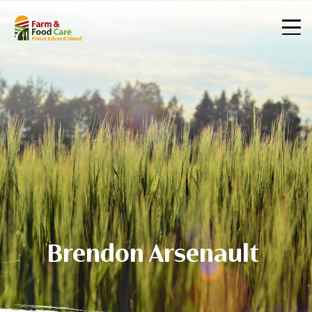
Brendon Arsenault