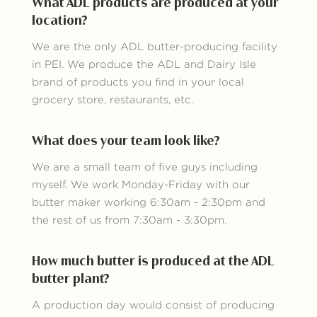
What ADL products are produced at your
location?
We are the only ADL butter-producing facility
in PEI. We produce the ADL and Dairy Isle
brand of products you find in your local
grocery store, restaurants, etc.
What does your team look like?
We are a small team of five guys including
myself. We work Monday-Friday with our
butter maker working 6:30am - 2:30pm and
the rest of us from 7:30am - 3:30pm.
How much butter is produced at the ADL
butter plant?
A production day would consist of producing