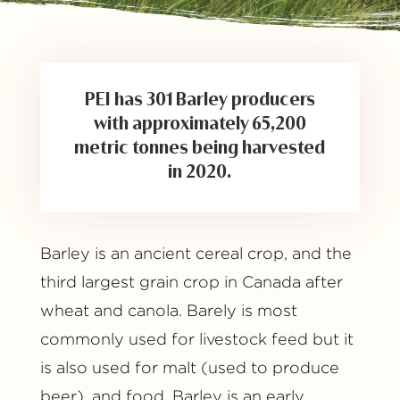
PEI has 301 Barley producers
with approximately 65,200
metric tonnes being harvested
in 2020.
Barley is an ancient cereal crop, and the
third largest grain crop in Canada after
wheat and canola. Barely is most
commonly used for livestock feed but it
is also used for malt (used to produce
beer), and food. Barley is an early