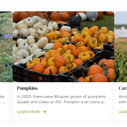
Pumpkins
Cor
obe
In 2020, there were 89 acres grown of pumpkins,
Acro
...
squash and cukes on PEI. Pumpkin is an iconic p...
with
LEARN MORE
LEA