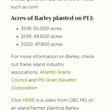
such as corn.
Acres of Barley planted on PEI:
2018: 55,000 acres
2019: 49,600 acres
2020: 47,800 acres
For more information on Barley, check
out these island industry
associations;
Atlantic Grains
Council
and
PEI Grain Elevator
Corporation
Click
HERE
is a video from CBC PEI of
an island farmer planting Barley