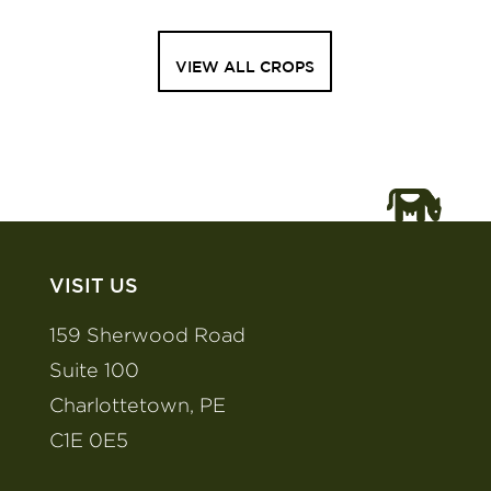
VIEW ALL CROPS
VISIT US
159 Sherwood Road
Suite 100
Charlottetown, PE
C1E 0E5