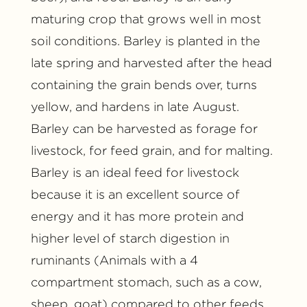
maturing crop that grows well in most
soil conditions. Barley is planted in the
late spring and harvested after the head
containing the grain bends over, turns
yellow, and hardens in late August.
Barley can be harvested as forage for
livestock, for feed grain, and for malting.
Barley is an ideal feed for livestock
because it is an excellent source of
energy and it has more protein and
higher level of starch digestion in
ruminants (Animals with a 4
compartment stomach, such as a cow,
sheep, goat) compared to other feeds