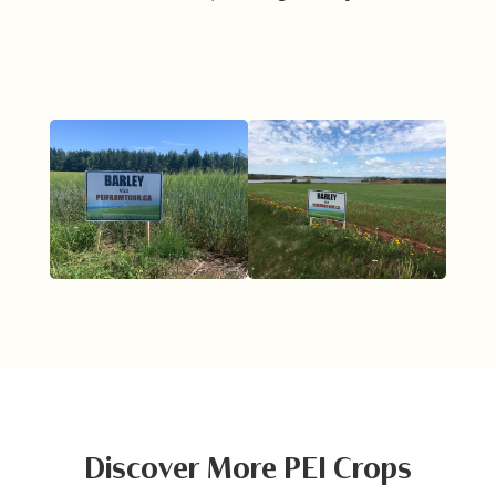
Discover More PEI Crops