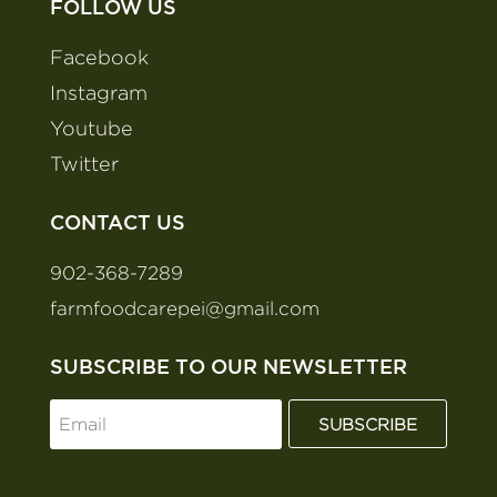
FOLLOW US
Facebook
Instagram
Youtube
Twitter
CONTACT US
902-368-7289
farmfoodcarepei@gmail.com
SUBSCRIBE TO OUR NEWSLETTER
SUBSCRIBE