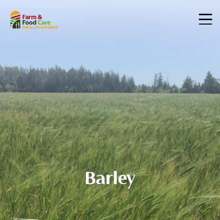
Barley